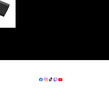
thekulturelist@gmail.com
©2023 by
www.TheKulturelist.com
. Proudly created with Wix.com