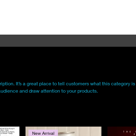
iption. It’s a great place to tell customers what this category is
audience and draw attention to your products.
New Arrival