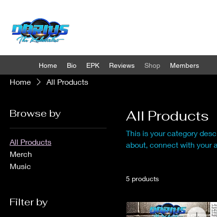
Home
Bio
EPK
Reviews
Shop
Members
Home
All Products
Browse by
All Products
This is your category descr
All Products
about, connect with your 
Merch
Music
5 products
Filter by