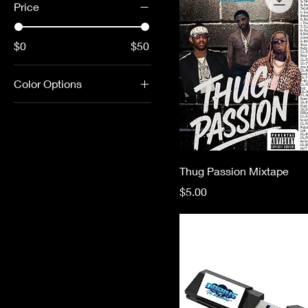
Price
$0
$50
Color Options
Thug Passion Mixtape
Price
$5.00