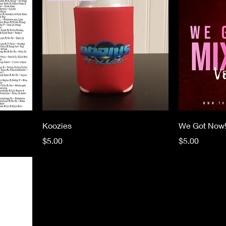
Koozies
We Got Now
Price
Price
$5.00
$5.00