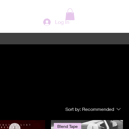
Log In
Sort by:
Recommended
Blend Tape