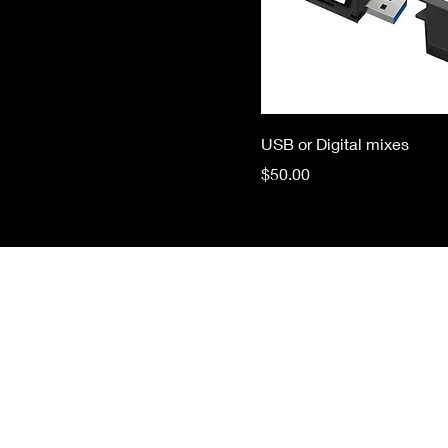
USB or Digital mixes
Price
$50.00